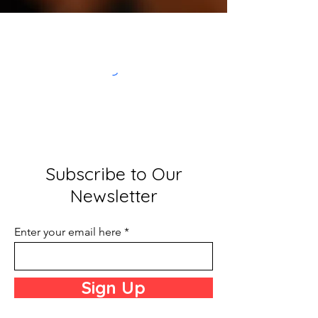
Subscribe to Our
Newsletter
Enter your email here
Sign Up