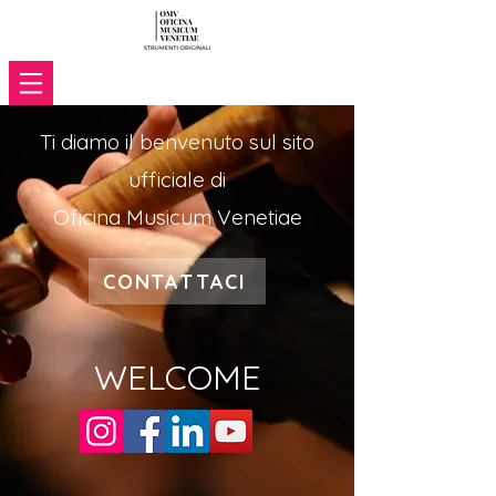
Ti diamo il benvenuto sul sito
ufficiale di
Oficina Musicum Venetiae
CONTATTACI
WELCOME