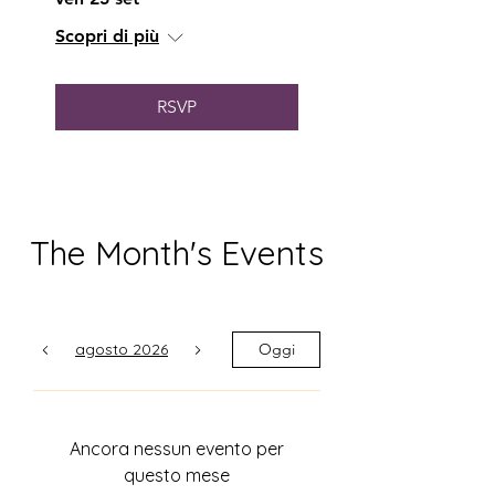
of the subject matter on the
Scopri di più
other. If so, he - and his forces -
have succeeded admirably.."
RSVP
The Month's Events
agosto 2026
Oggi
Ancora nessun evento per
questo mese