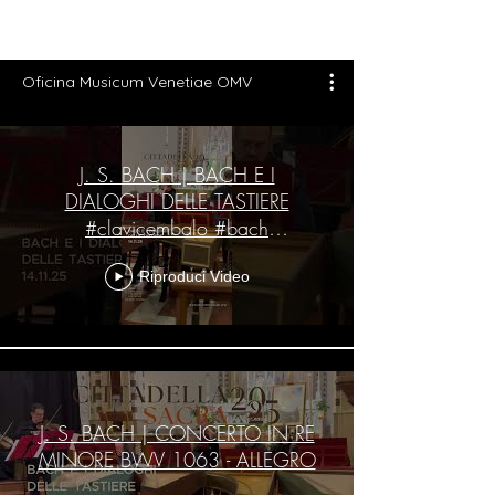
Oficina Musicum Venetiae OMV
J. S. BACH | BACH E I
DIALOGHI DELLE TASTIERE
#clavicembalo #bach
#cittadellasacra #cittadella
Riproduci Video
J. S. BACH | CONCERTO IN RE
MINORE BWV 1063 - ALLEGRO