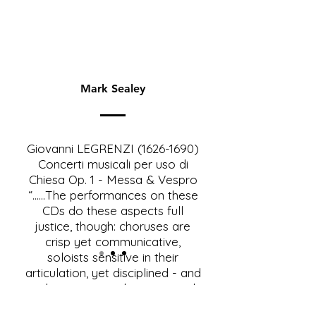
Mark Sealey
Giovanni LEGRENZI
(1626-1690)
Concerti musicali per uso di
Chiesa Op. 1 - Messa & Vespro
“......The performances on these
CDs do these aspects full
justice, though: choruses are
crisp yet communicative,
soloists sensitive in their
articulation, yet disciplined - and
at the same time brimming with
spontaneity; the instrumentalists