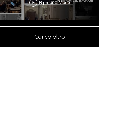
Riproduci Video
Carica altro