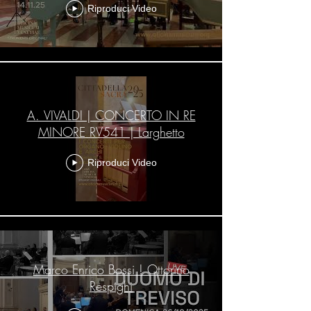
Riproduci Video
A. VIVALDI | CONCERTO IN RE
MINORE RV541 | Larghetto
Riproduci Video
Marco Enrico Bossi ! Ottorino
Respighi